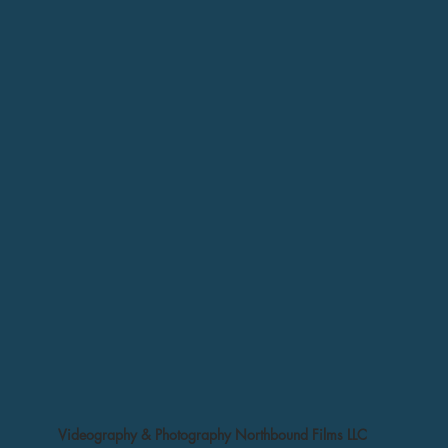
Videography & Photography Northbound Films LLC