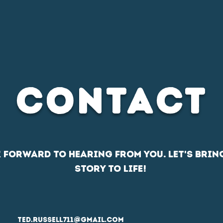
D CONTENT
SPORTS MEDIA
DOCUMENTARY FILM
CONTACT
k forward to hearing from you. Let's brin
story to life!
ted.russell711@gmail.com