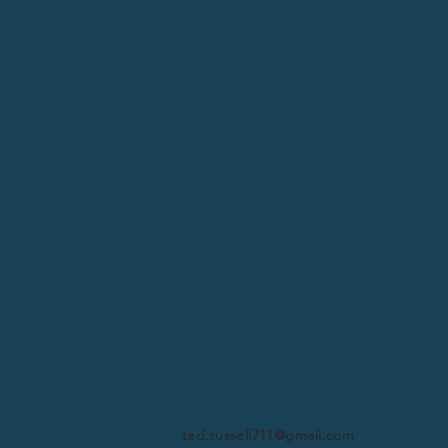
ted.russell711@gmail.com