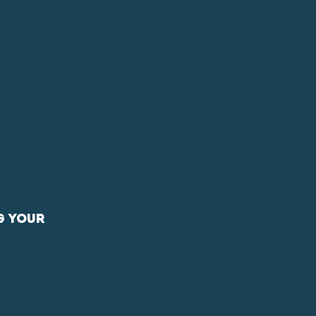
PHOTOGRAPHY
ABOUT
g your